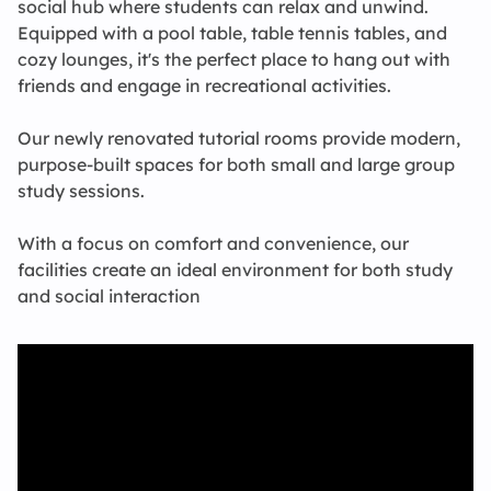
social hub where students can relax and unwind.
Equipped with a pool table, table tennis tables, and
cozy lounges, it's the perfect place to hang out with
friends and engage in recreational activities.
Our newly renovated tutorial rooms provide modern,
purpose-built spaces for both small and large group
study sessions.
With a focus on comfort and convenience, our
facilities create an ideal environment for both study
and social interaction