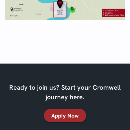
Ready to join us? Start your Cromwell
journey here.
Apply Now