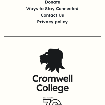
Donate
Ways to Stay Connected
Contact Us
Privacy policy