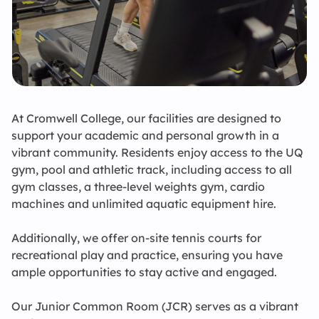
Conferences
C
C
I
A
A 
A 
20
S
K
C
CO
St
A
L
X
F
C
M
U
L
Ca
E
P
C
C
Ki
Contact Us
At Cromwell College, our facilities are designed to
support your academic and personal growth in a
vibrant community. Residents enjoy access to the UQ
gym, pool and athletic track, including access to all
gym classes, a three-level weights gym, cardio
machines and unlimited aquatic equipment hire.
Additionally, we offer on-site tennis courts for
recreational play and practice, ensuring you have
ample opportunities to stay active and engaged.
Our Junior Common Room (JCR) serves as a vibrant