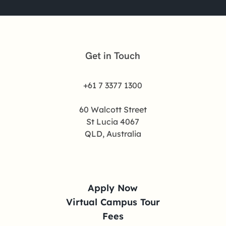
Get in Touch
+61 7 3377 1300
60 Walcott Street
St Lucia 4067
QLD, Australia
Apply Now
Virtual Campus Tour
Fees